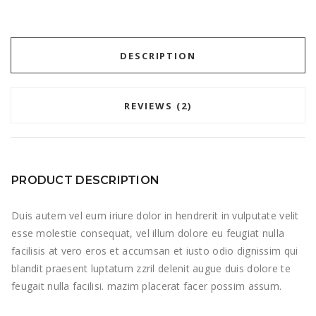
DESCRIPTION
REVIEWS (2)
PRODUCT DESCRIPTION
Duis autem vel eum iriure dolor in hendrerit in vulputate velit
esse molestie consequat, vel illum dolore eu feugiat nulla
facilisis at vero eros et accumsan et iusto odio dignissim qui
blandit praesent luptatum zzril delenit augue duis dolore te
feugait nulla facilisi. mazim placerat facer possim assum.