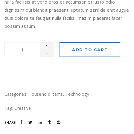
nulla facilisis at vero eros et accumsan et iusto odio
dignissim qui blandit praesent luptatum zzril delenit augue
duis dolore te feugait nulla facilisi. mazim placerat facer
possim assum.
ADD TO CART
Categories:
Household Items
,
Technology
Tag:
Creative
SHARE