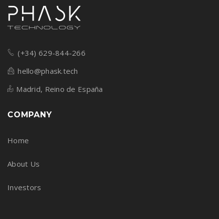
(+34) 629-844-266
hello@phask.tech
Madrid, Reino de España
COMPANY
Home
About Us
Investors