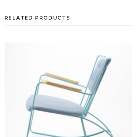
RELATED PRODUCTS