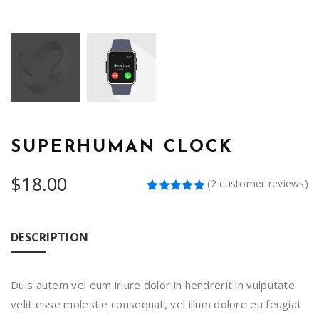
SUPERHUMAN CLOCK
$
18.00
(
2
customer reviews)
Rated
2
5.00
out of 5
based on
customer
DESCRIPTION
ratings
Duis autem vel eum iriure dolor in hendrerit in vulputate
velit esse molestie consequat, vel illum dolore eu feugiat