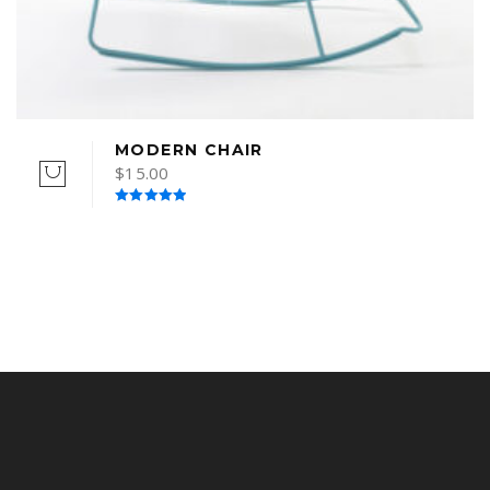
MODERN CHAIR
$
15.00
Rated
5.00
out of 5