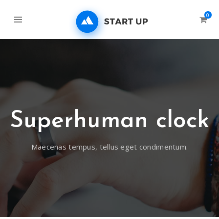
0
Superhuman clock
Maecenas tempus, tellus eget condimentum.