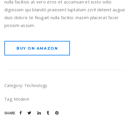
nulla facilisis at vero eros et accumsan et iusto odio
dignissim qui blandit praesent luptatum zzril delenit augue
duis dolore te feugait nulla facilisi. mazim placerat facer
possim assum.
BUY ON AMAZON
Category:
Technology
Tag:
Modern
SHARE