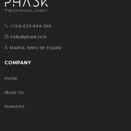
(+34) 629-844-266
hello@phask.tech
Madrid, Reino de España
COMPANY
Home
About Us
Investors