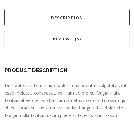
DESCRIPTION
REVIEWS (5)
PRODUCT DESCRIPTION
Duis autem vel eum iriure dolor in hendrerit in vulputate velit
esse molestie consequat, vel illum dolore eu feugiat nulla
facilisis at vero eros et accumsan et iusto odio dignissim qui
blandit praesent luptatum zzril delenit augue duis dolore te
feugait nulla facilisi. mazim placerat facer possim assum.