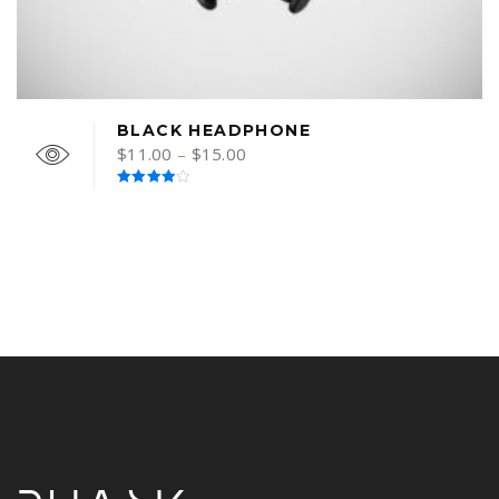
BLACK HEADPHONE
$
11.00
–
$
15.00
Rated
4.00
out
of 5