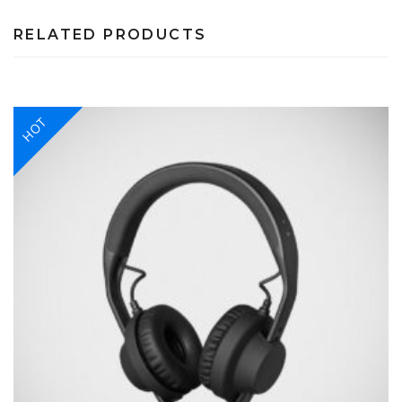
RELATED PRODUCTS
HOT