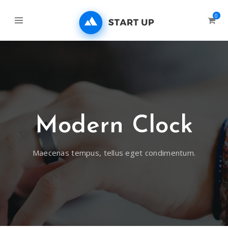
0
Modern Clock
Maecenas tempus, tellus eget condimentum.