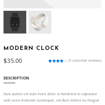
MODERN CLOCK
$
35.00
(
5
customer reviews)
Rated
5
4.00
out
of 5
based
DESCRIPTION
on
customer
ratings
Duis autem vel eum iriure dolor in hendrerit in vulputate
velit esse molestie consequat, vel illum dolore eu feugiat