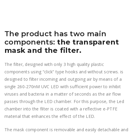
The product has two main
components:
the transparent
mask and the filter.
The filter, designed with only 3 high quality plastic
components using “click” type hooks and without screws. is
designed to filter incoming and outgoing air by means of a
single 260-270nM UVC LED with sufficient power to inhibit
viruses and bacteria in a matter of seconds as the air flow
passes through the LED chamber. For this purpose, the Led
chamber into the filter is coated with a reflective e-PTFE
material that enhances the effect of the LED.
The mask component is removable and easily detachable and