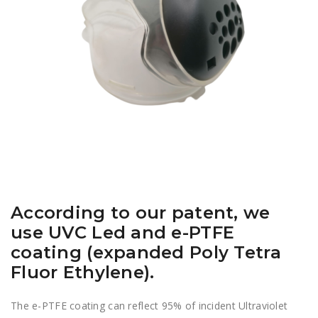
According to our patent, we
use UVC Led and e-PTFE
coating (expanded Poly Tetra
Fluor Ethylene).
The e-PTFE coating can reflect 95% of incident Ultraviolet