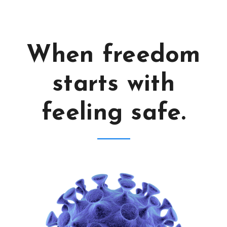
When freedom
starts with
feeling safe.