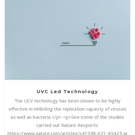
UVC Led Technology
UVC Led Technology
The UCV technology has been shown to be highly
effective in inhibiting the replication capacity of viruses
as well as bacteria.</p> <p>See some of the studies
carried out Nature Resports:
https://www.nature.com/articles/s41598-021-85425-w