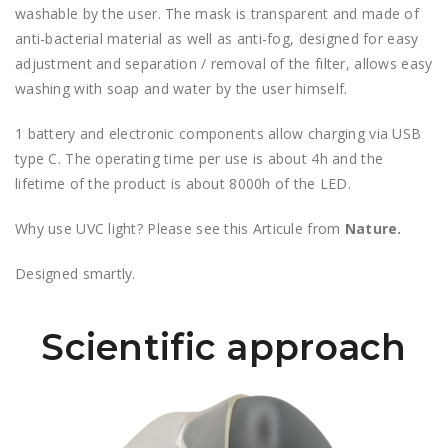
washable by the user. The mask is transparent and made of
anti-bacterial material as well as anti-fog, designed for easy
adjustment and separation / removal of the filter, allows easy
washing with soap and water by the user himself.
1 battery and electronic components allow charging via USB
type C. The operating time per use is about 4h and the
lifetime of the product is about 8000h of the LED.
Why use UVC light? Please see this Articule from
Nature.
Designed smartly.
Scientific approach