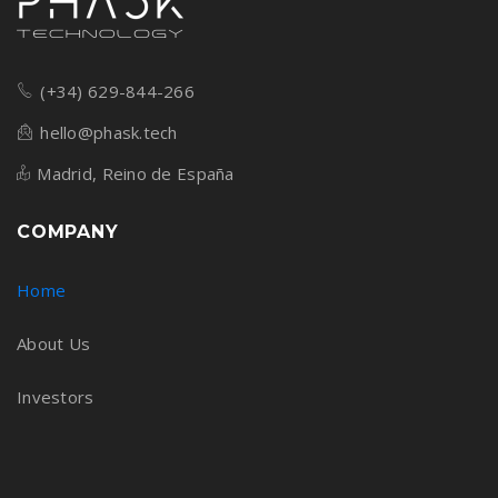
(+34) 629-844-266
hello@phask.tech
Madrid, Reino de España
COMPANY
Home
About Us
Investors