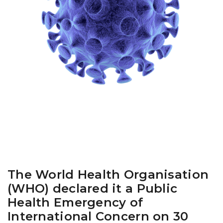
The World Health Organisation
(WHO) declared it a Public
Health Emergency of
International Concern on 30