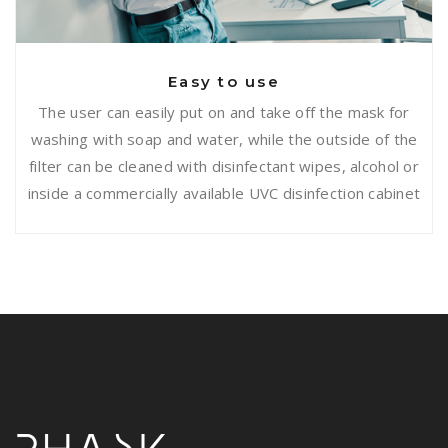
Easy to use
The user can easily put on and take off the mask for
washing with soap and water, while the outside of the
filter can be cleaned with disinfectant wipes, alcohol or
inside a commercially available UVC disinfection cabinet