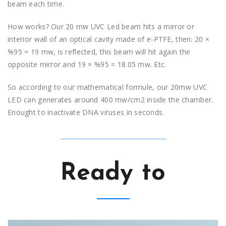
beam each time.
How works? Our 20 mw UVC Led beam hits a mirror or
interior wall of an optical cavity made of e-PTFE, then: 20 ×
%95 = 19 mw, is reflected, this beam will hit again the
opposite mirror and 19 × %95 = 18.05 mw. Etc.
So according to our mathematical formule, our 20mw UVC
LED can generates around 400 mw/cm2 inside the chamber.
Enought to inactivate DNA viruses in seconds.
Ready to