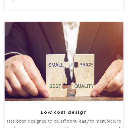
Low cost design
Low cost design
Has been designed to be efficient, easy to manufacture