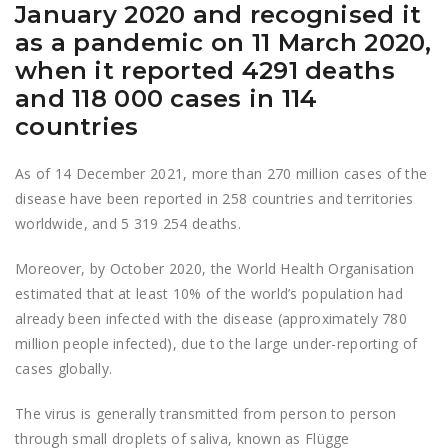
January 2020 and recognised it
as a pandemic on 11 March 2020,
when it reported 4291 deaths
and 118 000 cases in 114
countries
As of 14 December 2021, more than 270 million cases of the
disease have been reported in 258 countries and territories
worldwide, and 5 319 254 deaths.
Moreover, by October 2020, the World Health Organisation
estimated that at least 10% of the world’s population had
already been infected with the disease (approximately 780
million people infected), due to the large under-reporting of
cases globally.
The virus is generally transmitted from person to person
through small droplets of saliva, known as Flügge