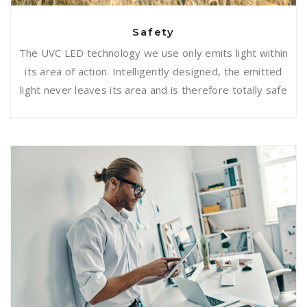
Safety
The UVC LED technology we use only emits light within
its area of action. Intelligently designed, the emitted
light never leaves its area and is therefore totally safe
Easy to use