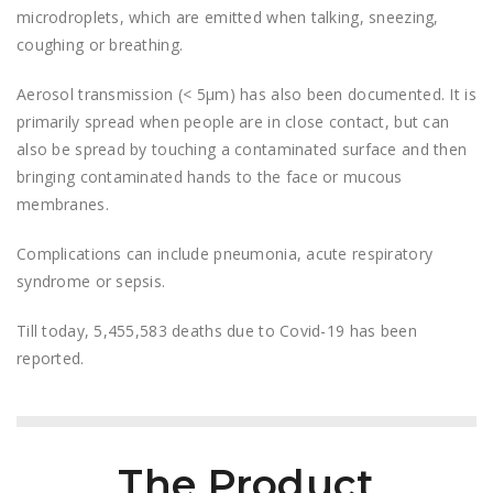
microdroplets, which are emitted when talking, sneezing,
coughing or breathing.
Aerosol transmission (< 5μm) has also been documented. It is
primarily spread when people are in close contact, but can
also be spread by touching a contaminated surface and then
bringing contaminated hands to the face or mucous
membranes.
Complications can include pneumonia, acute respiratory
syndrome or sepsis.
Till today, 5,455,583 deaths due to Covid-19 has been
reported.
The Product