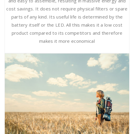
and easy to assemble, resulting in massive energy and
cost savings. It does not require physical filters or spare
parts of any kind. Its useful life is determined by the
battery itself or the LED. All this makes it a low cost
product compared to its competitors and therefore
makes it more economical
Safety