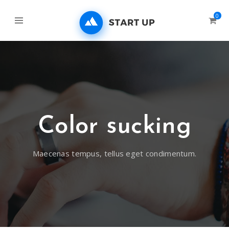
0
Color sucking
Maecenas tempus, tellus eget condimentum.