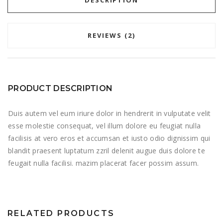
DESCRIPTION
REVIEWS (2)
PRODUCT DESCRIPTION
Duis autem vel eum iriure dolor in hendrerit in vulputate velit
esse molestie consequat, vel illum dolore eu feugiat nulla
facilisis at vero eros et accumsan et iusto odio dignissim qui
blandit praesent luptatum zzril delenit augue duis dolore te
feugait nulla facilisi. mazim placerat facer possim assum.
RELATED PRODUCTS