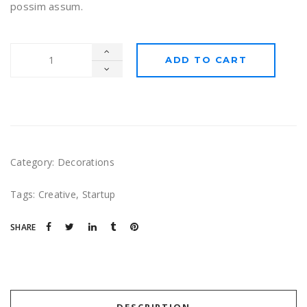
possim assum.
ADD TO CART
Category:
Decorations
Tags:
Creative
,
Startup
SHARE