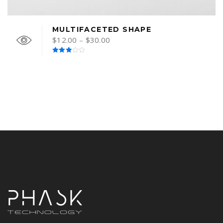
MULTIFACETED SHAPE
$
12.00
–
$
30.00
Rated
3.00
out of
5