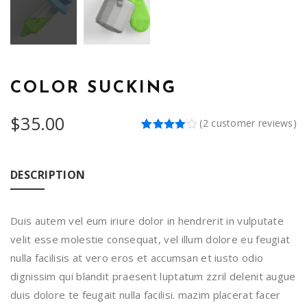
COLOR SUCKING
$
35.00
(
2
customer reviews)
Rated
2
4.00
out
of 5
based
DESCRIPTION
on
customer
ratings
Duis autem vel eum iriure dolor in hendrerit in vulputate
velit esse molestie consequat, vel illum dolore eu feugiat
nulla facilisis at vero eros et accumsan et iusto odio
dignissim qui blandit praesent luptatum zzril delenit augue
duis dolore te feugait nulla facilisi. mazim placerat facer