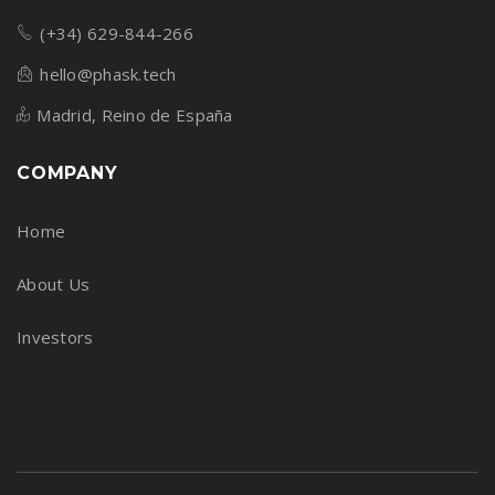
(+34) 629-844-266
hello@phask.tech
Madrid, Reino de España
COMPANY
Home
About Us
Investors